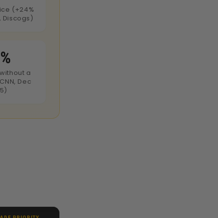
rice (+24%
 Discogs)
0%
without a
(CNN, Dec
5)
ADE PRIORITY