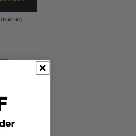
(built-in)
ium
F
(built-in)
rder
ium-High