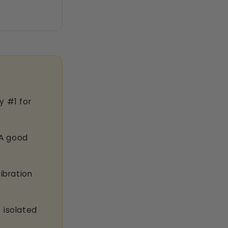
y #1 for
A good
ibration
 isolated