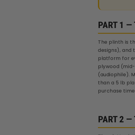
PART 1 —
The plinth is 
designs), and 
platform for e
plywood (mid-t
(audiophile). 
than a 5 lb pl
purchase time
PART 2 —