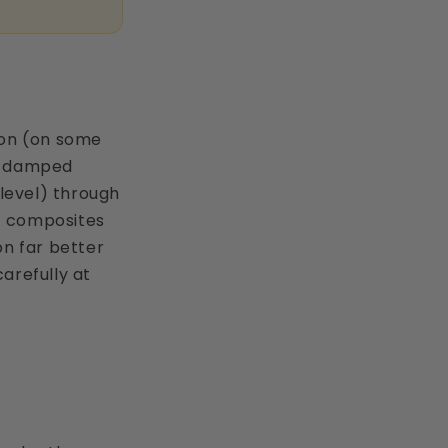
sion (on some
on-damped
level) through
ic composites
on far better
arefully at