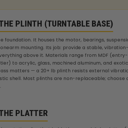
 THE PLINTH (TURNTABLE BASE)
the foundation. It houses the motor, bearings, suspen
tonearm mounting. Its job: provide a stable, vibrati
verything above it. Materials range from MDF (entry-
ier) to acrylic, glass, machined aluminum, and exot
Mass matters — a 20+ lb plinth resists external vibrati
astic shell. Most plinths are non-replaceable; choose c
.
 THE PLATTER