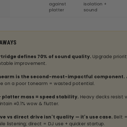
against
isolation +
platter
sound
EAWAYS
tridge defines 70% of sound quality.
Upgrade priorit
ntable improvement.
nearm is the second-most-impactful component.
ge on a poor tonearm = wasted potential.
+ platter mass = speed stability.
Heavy decks resist v
ntain ±0.1% wow & flutter.
ive vs direct drive isn't quality — it's use case.
Belt =
le listening; direct = DJ use + quicker startup.