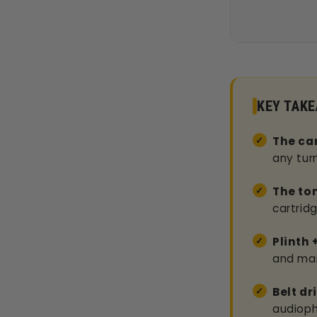
KEY TAK
The car
any tur
The to
cartrid
Plinth 
and mai
Belt dr
audiophi