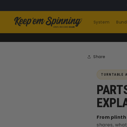
Skip to
content
System
Bund
Share
TURNTABLE A
PARTS
EXPL
From plinth 
shares, what