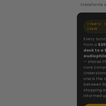
transforms s
7 PARTS · 
CHAIN
Every turn
from a
$20
deck to a
audiophil
— shares t
core comp
Understand
one is the 
between bl
shopping 
informed u