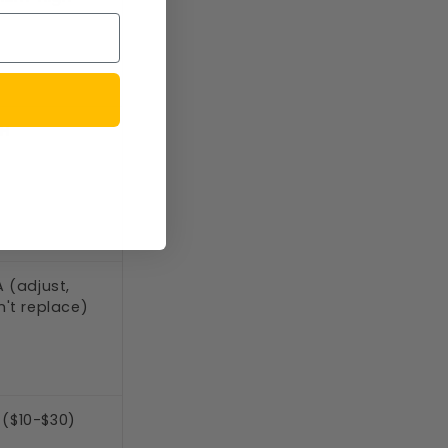
GH
 (adjust,
't replace)
 ($10-$30)