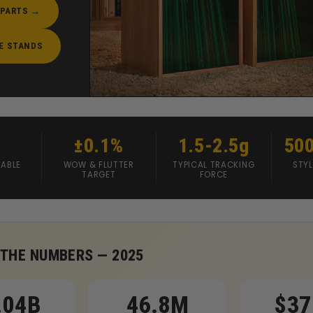
 PARTS →
E STANDS
±0.1%
1.5-2.5g
50
ABLE
WOW & FLUTTER
TYPICAL TRACKING
STYL
TARGET
FORCE
 THE NUMBERS — 2025
.04B
46.8M
$37