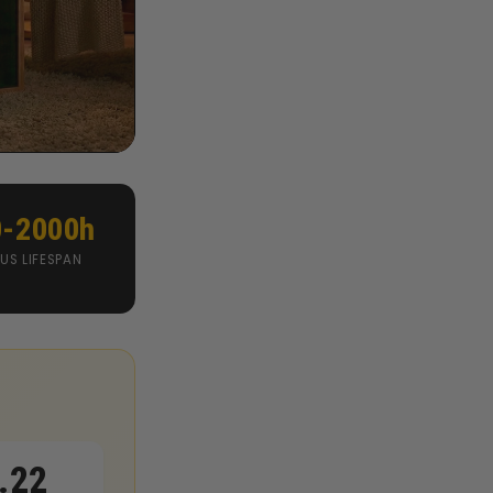
0-2000h
US LIFESPAN
.22