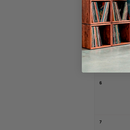
5
6
7