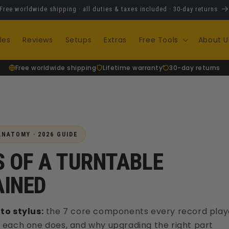
Free worldwide shipping · all duties & taxes included · 30-day returns
les
Reviews
Setups
Extras
Free Tools
About U
Free worldwide shipping
Lifetime warranty
30-day returns
NATOMY · 2026 GUIDE
 OF A TURNTABLE
AINED
to stylus:
the 7 core components every record play
 each one does, and why upgrading the right part