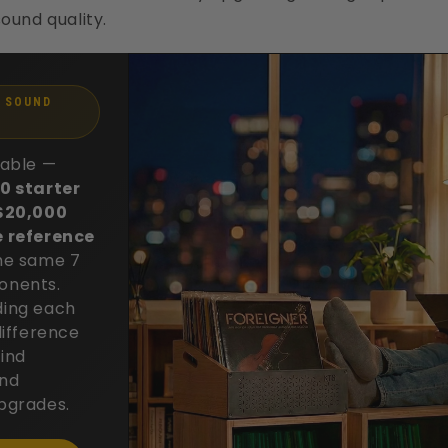
ound quality.
1 SOUND
table —
0 starter
 $20,000
e reference
he same 7
onents.
ing each
difference
ind
and
pgrades.