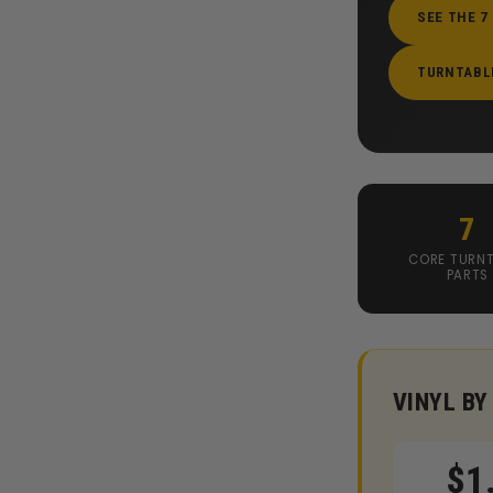
SEE THE 7
TURNTABL
7
CORE TURNT
PARTS
VINYL BY
$1