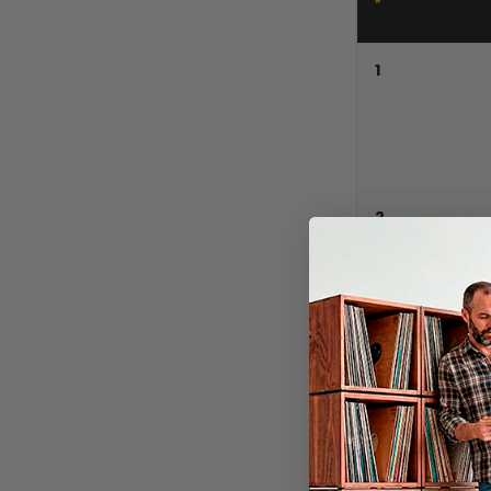
1
2
3
4