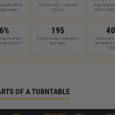
evenue (RIAA,
US LPs sold — outsold
Avg vinyl p
aight year)
CDs 3:1
2020–2025,
6%
195
4
ying monthly
Avg Discogs collection
US buyers 
iance 2,500+)
per user
turntable 
202
ARTS OF A TURNTABLE
PART
WHAT IT DOES
WHY IT
UPGR