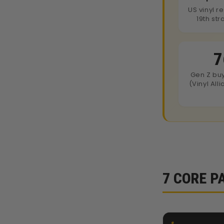
US vinyl r
19th str
7
Gen Z bu
(Vinyl All
7 CORE P
#